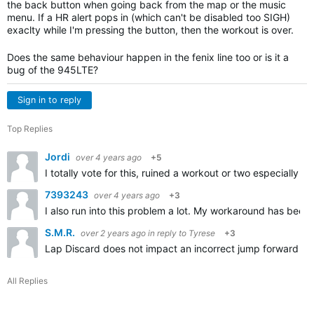
the back button when going back from the map or the music
menu. If a HR alert pops in (which can't be disabled too SIGH)
exaclty while I'm pressing the button, then the workout is over.
Does the same behaviour happen in the fenix line too or is it a
bug of the 945LTE?
Sign in to reply
Top Replies
Jordi
over 4 years ago
+5
I totally vote for this, ruined a workout or two especially 
7393243
over 4 years ago
+3
I also run into this problem a lot. My workaround has been 
S.M.R.
over 2 years ago
in reply to
Tyrese
+3
Lap Discard does not impact an incorrect jump forward (by 
All Replies