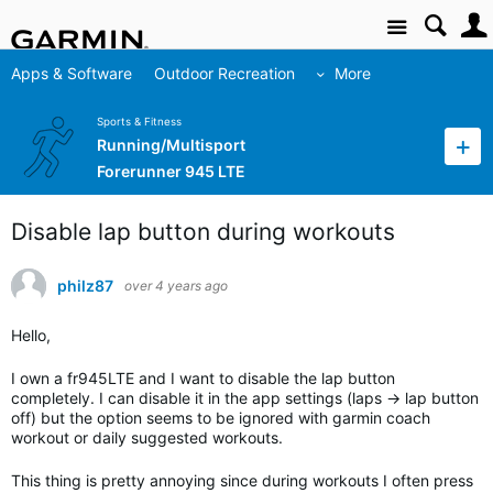
Site
Apps & Software
Outdoor Recreation
More
Sports & Fitness
Running/Multisport
Forerunner 945 LTE
Disable lap button during workouts
philz87
over 4 years ago
Hello,
I own a fr945LTE and I want to disable the lap button
completely. I can disable it in the app settings (laps -> lap button
off) but the option seems to be ignored with garmin coach
workout or daily suggested workouts.
This thing is pretty annoying since during workouts I often press