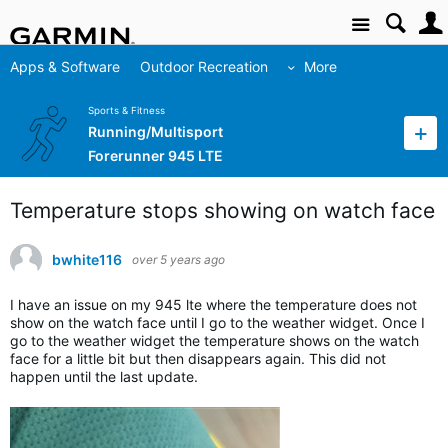
Site
Apps & Software
Outdoor Recreation
More
Sports & Fitness
Running/Multisport
Forerunner 945 LTE
Temperature stops showing on watch face
bwhite116
over 5 years ago
I have an issue on my 945 lte where the temperature does not
show on the watch face until I go to the weather widget. Once I
go to the weather widget the temperature shows on the watch
face for a little bit but then disappears again. This did not
happen until the last update.