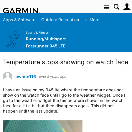
Site
Apps & Software
Outdoor Recreation
More
Sports & Fitness
Running/Multisport
Forerunner 945 LTE
Temperature stops showing on watch face
bwhite116
over 5 years ago
I have an issue on my 945 lte where the temperature does not
show on the watch face until I go to the weather widget. Once I
go to the weather widget the temperature shows on the watch
face for a little bit but then disappears again. This did not
happen until the last update.