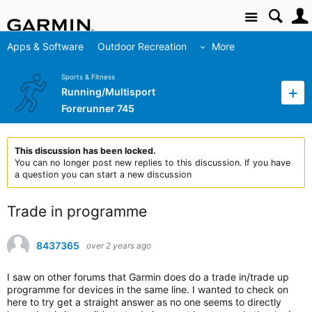
Site
Apps & Software
Outdoor Recreation
More
Sports & Fitness
Running/Multisport
Forerunner 745
This discussion has been locked.
You can no longer post new replies to this discussion. If you have
a question you can start a new discussion
Trade in programme
8437365
over 2 years ago
I saw on other forums that Garmin does do a trade in/trade up
programme for devices in the same line. I wanted to check on
here to try get a straight answer as no one seems to directly