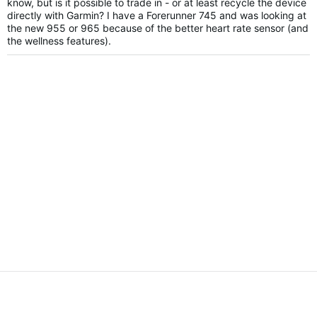
know, but is it possible to trade in - or at least recycle the device
directly with Garmin? I have a Forerunner 745 and was looking at
the new 955 or 965 because of the better heart rate sensor (and
the wellness features).