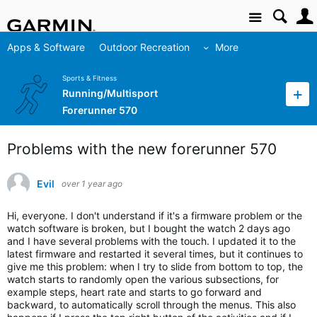
Site
Apps & Software
Outdoor Recreation
More
Sports & Fitness
Running/Multisport
Forerunner 570
Problems with the new forerunner 570
Evil
over 1 year ago
Hi, everyone. I don't understand if it's a firmware problem or the 
watch software is broken, but I bought the watch 2 days ago 
and I have several problems with the touch. I updated it to the 
latest firmware and restarted it several times, but it continues to 
give me this problem: when I try to slide from bottom to top, the 
watch starts to randomly open the various subsections, for 
example steps, heart rate and starts to go forward and 
backward, to automatically scroll through the menus. This also 