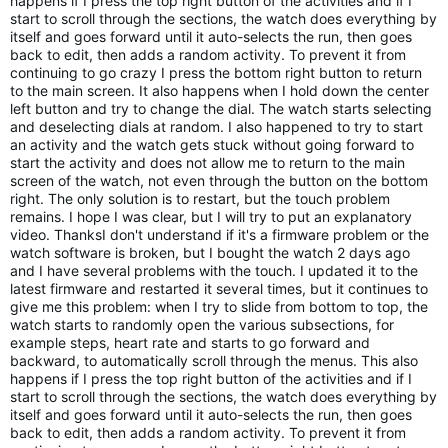
happens if I press the top right button of the activities and if I 
start to scroll through the sections, the watch does everything by 
itself and goes forward until it auto-selects the run, then goes 
back to edit, then adds a random activity. To prevent it from 
continuing to go crazy I press the bottom right button to return 
to the main screen. It also happens when I hold down the center 
left button and try to change the dial. The watch starts selecting 
and deselecting dials at random. I also happened to try to start 
an activity and the watch gets stuck without going forward to 
start the activity and does not allow me to return to the main 
screen of the watch, not even through the button on the bottom 
right. The only solution is to restart, but the touch problem 
remains. I hope I was clear, but I will try to put an explanatory 
video. ThanksI don't understand if it's a firmware problem or the 
watch software is broken, but I bought the watch 2 days ago 
and I have several problems with the touch. I updated it to the 
latest firmware and restarted it several times, but it continues to 
give me this problem: when I try to slide from bottom to top, the 
watch starts to randomly open the various subsections, for 
example steps, heart rate and starts to go forward and 
backward, to automatically scroll through the menus. This also 
happens if I press the top right button of the activities and if I 
start to scroll through the sections, the watch does everything by 
itself and goes forward until it auto-selects the run, then goes 
back to edit, then adds a random activity. To prevent it from 