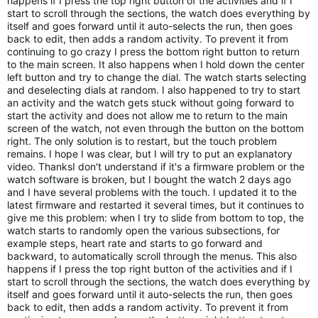
happens if I press the top right button of the activities and if I 
start to scroll through the sections, the watch does everything by 
itself and goes forward until it auto-selects the run, then goes 
back to edit, then adds a random activity. To prevent it from 
continuing to go crazy I press the bottom right button to return 
to the main screen. It also happens when I hold down the center 
left button and try to change the dial. The watch starts selecting 
and deselecting dials at random. I also happened to try to start 
an activity and the watch gets stuck without going forward to 
start the activity and does not allow me to return to the main 
screen of the watch, not even through the button on the bottom 
right. The only solution is to restart, but the touch problem 
remains. I hope I was clear, but I will try to put an explanatory 
video. ThanksI don't understand if it's a firmware problem or the 
watch software is broken, but I bought the watch 2 days ago 
and I have several problems with the touch. I updated it to the 
latest firmware and restarted it several times, but it continues to 
give me this problem: when I try to slide from bottom to top, the 
watch starts to randomly open the various subsections, for 
example steps, heart rate and starts to go forward and 
backward, to automatically scroll through the menus. This also 
happens if I press the top right button of the activities and if I 
start to scroll through the sections, the watch does everything by 
itself and goes forward until it auto-selects the run, then goes 
back to edit, then adds a random activity. To prevent it from 