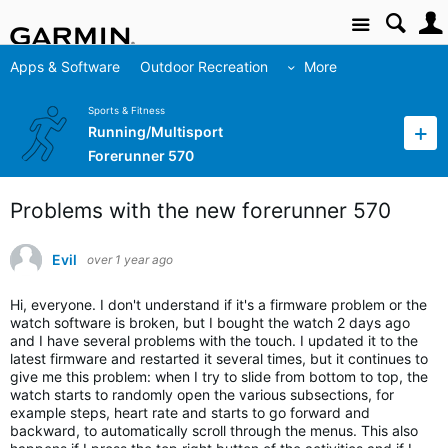
Site
Apps & Software
Outdoor Recreation
More
Sports & Fitness
Running/Multisport
Forerunner 570
Problems with the new forerunner 570
Evil
over 1 year ago
Hi, everyone. I don't understand if it's a firmware problem or the 
watch software is broken, but I bought the watch 2 days ago 
and I have several problems with the touch. I updated it to the 
latest firmware and restarted it several times, but it continues to 
give me this problem: when I try to slide from bottom to top, the 
watch starts to randomly open the various subsections, for 
example steps, heart rate and starts to go forward and 
backward, to automatically scroll through the menus. This also 