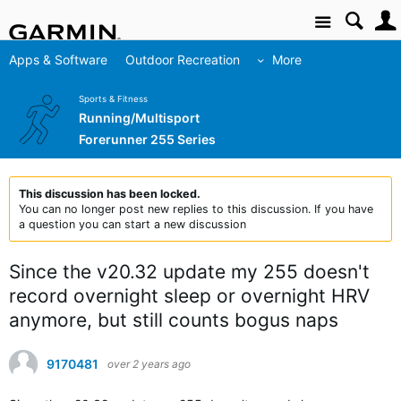
Site
Apps & Software
Outdoor Recreation
More
Sports & Fitness
Running/Multisport
Forerunner 255 Series
This discussion has been locked.
You can no longer post new replies to this discussion. If you have
a question you can start a new discussion
Since the v20.32 update my 255 doesn't
record overnight sleep or overnight HRV
anymore, but still counts bogus naps
9170481
over 2 years ago