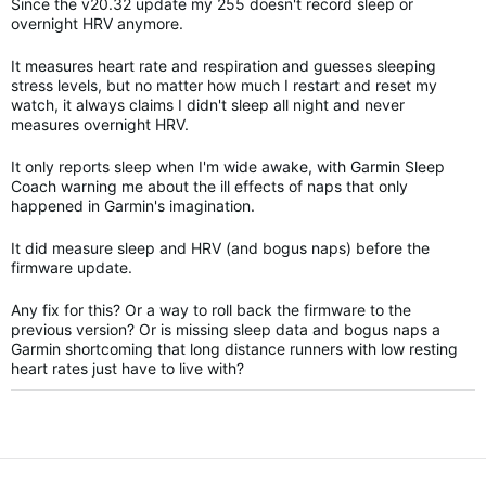
Since the v20.32 update my 255 doesn't record sleep or
overnight HRV anymore.
It measures heart rate and respiration and guesses sleeping
stress levels, but no matter how much I restart and reset my
watch, it always claims I didn't sleep all night and never
measures overnight HRV.
It only reports sleep when I'm wide awake, with Garmin Sleep
Coach warning me about the ill effects of naps that only
happened in Garmin's imagination.
It did measure sleep and HRV (and bogus naps) before the
firmware update.
Any fix for this? Or a way to roll back the firmware to the
previous version? Or is missing sleep data and bogus naps a
Garmin shortcoming that long distance runners with low resting
heart rates just have to live with?