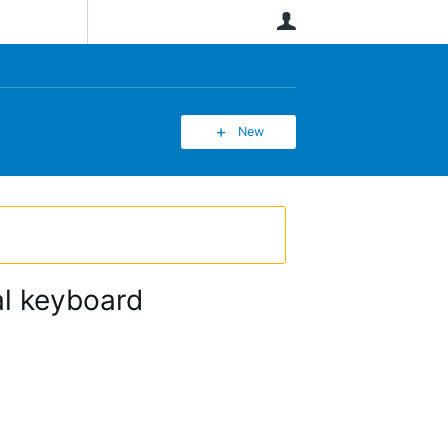
User
New
ual keyboard