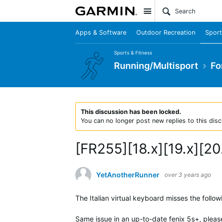
Site
Apps & Software
Outdoor Recreation
Sport
Sports & Fitness
Running/Multisport
Fo
This discussion has been locked.
You can no longer post new replies to this disc
[FR255][18.x][19.x][20.
YetAnotherRunner
over 3 years ago
The Italian virtual keyboard misses the followi
Same issue in an up-to-date fenix 5s+, please