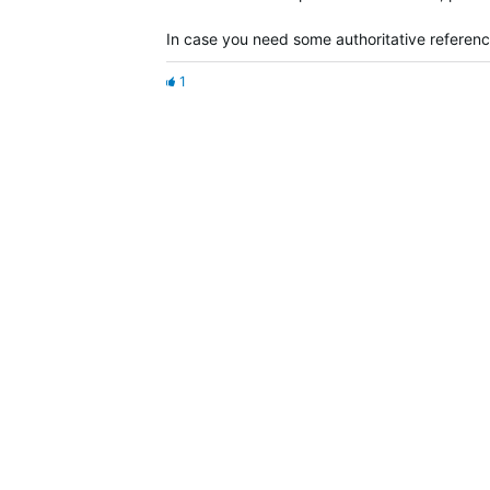
In case you need some authoritative referen
1