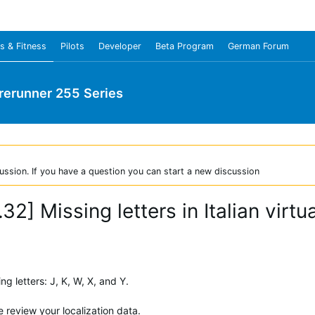
s & Fitness
Pilots
Developer
Beta Program
German Forum
rerunner 255 Series
ussion. If you have a question you can start a new discussion
32] Missing letters in Italian virt
ng letters: J, K, W, X, and Y.
 review your localization data.