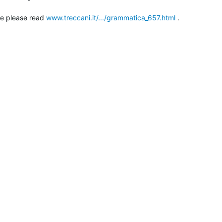
ce please read
www.treccani.it/.../grammatica_657.html
.