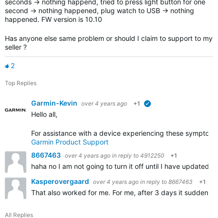
seconds -> nothing happend, tried to press light button for one
second -> nothing happened, plug watch to USB -> nothing
happened. FW version is 10.10
Has anyone else same problem or should I claim to support to my
seller ?
2
Top Replies
Garmin-Kevin
over 4 years ago
+1
verified
Hello all,
For assistance with a device experiencing these symptoms,
Garmin Product Support
8667463
over 4 years ago
in reply to
4912250
+1
haha no I am not going to turn it off until I have updated t
Kasperovergaard
over 4 years ago
in reply to
8667463
+1
That also worked for me. For me, after 3 days it suddenly 
All Replies