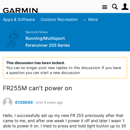
Site
Apps & Software
Outdoor Recreation
More
Sports & Fitness
Running/Multisport
Forerunner 255 Series
This discussion has been locked.
You can no longer post new replies to this discussion. If you have
a question you can start a new discussion
FR255M can't power on
6109699
over 4 years ago
Hello, I successfully set up my new FR 255 previously after that
came to me, and after one week I power it off and later I wasn`t
able to power it on. I tried to press and hold light button up to 30