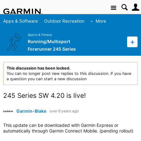
Site
Apps & Software
Outdoor Recreation
More
Sports & Fitness
Running/Multisport
Forerunner 245 Series
This discussion has been locked.
You can no longer post new replies to this discussion. If you have
a question you can start a new discussion
245 Series SW 4.20 is live!
Garmin-Blake
over 6 years ago
This update can be downloaded with Garmin Express or
automatically through Garmin Connect Mobile. (pending rollout)