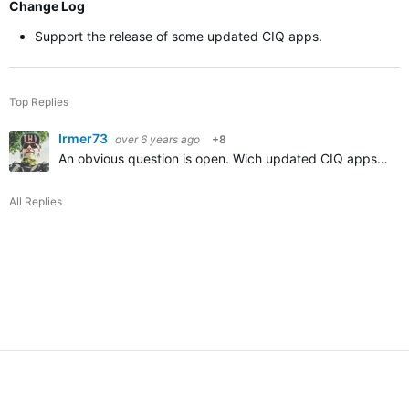
Change Log
Support the release of some updated CIQ apps.
Top Replies
Irmer73
over 6 years ago
+8
An obvious question is open.
Wich updated CIQ apps will be supported then?
All Replies