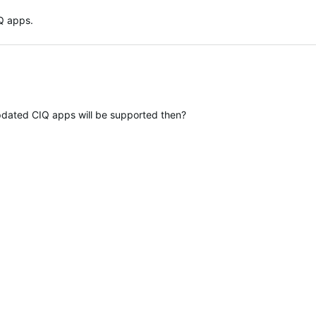
Q apps.
dated CIQ apps will be supported then?