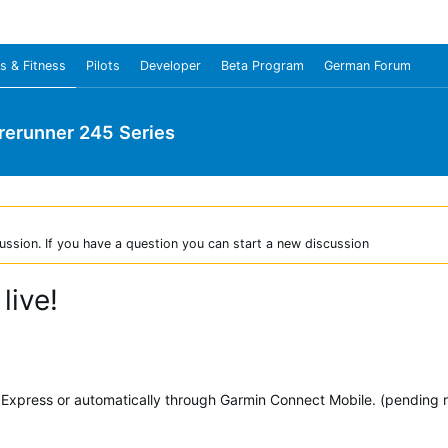
s & Fitness
Pilots
Developer
Beta Program
German Forum
rerunner 245 Series
ussion. If you have a question you can start a new discussion
live!
xpress or automatically through Garmin Connect Mobile. (pending ro