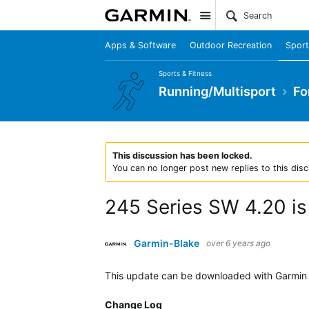
Site
Apps & Software
Outdoor Recreation
Sport
Sports & Fitness
Running/Multisport
Fo
This discussion has been locked.
You can no longer post new replies to this disc
245 Series SW 4.20 is 
Garmin-Blake
over 6 years ago
This update can be downloaded with Garmin E
Change Log