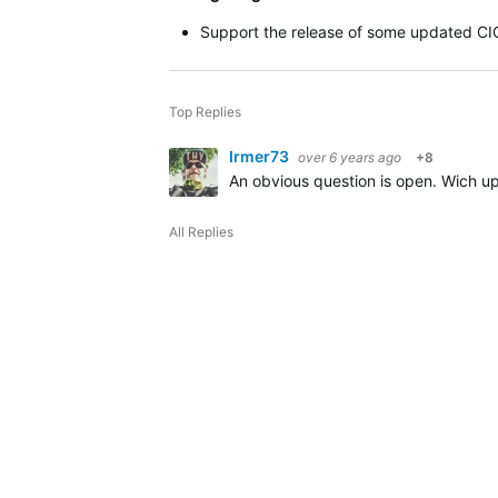
Support the release of some updated CI
Top Replies
Irmer73
over 6 years ago
+8
An obvious question is open.
Wich up
All Replies