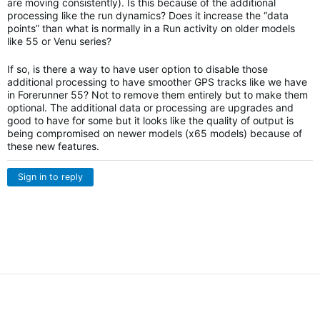
are moving consistently). Is this because of the additional
processing like the run dynamics? Does it increase the “data
points” than what is normally in a Run activity on older models
like 55 or Venu series?
If so, is there a way to have user option to disable those
additional processing to have smoother GPS tracks like we have
in Forerunner 55? Not to remove them entirely but to make them
optional. The additional data or processing are upgrades and
good to have for some but it looks like the quality of output is
being compromised on newer models (x65 models) because of
these new features.
Sign in to reply