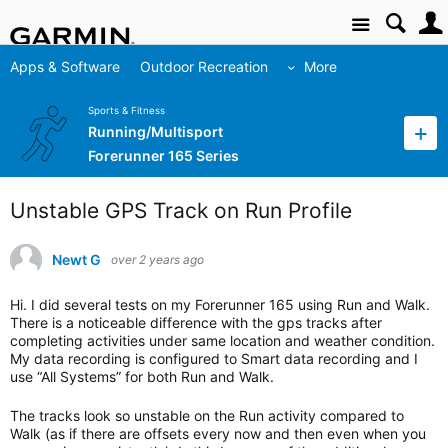
Site
Apps & Software
Outdoor Recreation
More
Sports & Fitness
Running/Multisport
Forerunner 165 Series
Unstable GPS Track on Run Profile
Newt G
over 2 years ago
Hi. I did several tests on my Forerunner 165 using Run and Walk.
There is a noticeable difference with the gps tracks after
completing activities under same location and weather condition.
My data recording is configured to Smart data recording and I
use “All Systems” for both Run and Walk.
The tracks look so unstable on the Run activity compared to
Walk (as if there are offsets every now and then even when you