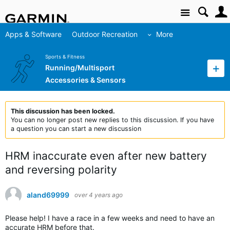
Site
Apps & Software
Outdoor Recreation
More
Sports & Fitness
Running/Multisport
Accessories & Sensors
This discussion has been locked.
You can no longer post new replies to this discussion. If you have
a question you can start a new discussion
HRM inaccurate even after new battery
and reversing polarity
aland69999
over 4 years ago
Please help! I have a race in a few weeks and need to have an
accurate HRM before that.