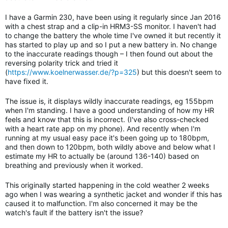
I have a Garmin 230, have been using it regularly since Jan 2016
with a chest strap and a clip-in HRM3-SS monitor. I haven't had
to change the battery the whole time I've owned it but recently it
has started to play up and so I put a new battery in. No change
to the inaccurate readings though – I then found out about the
reversing polarity trick and tried it
(
https://www.koelnerwasser.de/?p=325
) but this doesn't seem to
have fixed it.
The issue is, it displays wildly inaccurate readings, eg 155bpm
when I'm standing. I have a good understanding of how my HR
feels and know that this is incorrect. (I've also cross-checked
with a heart rate app on my phone). And recently when I'm
running at my usual easy pace it's been going up to 180bpm,
and then down to 120bpm, both wildly above and below what I
estimate my HR to actually be
(around 136-140)
based on
breathing and previously when it worked.
This originally started happening in the cold weather 2 weeks
ago when I was wearing a synthetic jacket and wonder if this has
caused it to malfunction. I'm also concerned it may be the
watch's fault if the battery isn't the issue?