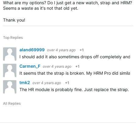
What are my options? Do I just get a new watch, strap and HRM?
Seems a waste as it's not that old yet.
Thank you!
Top Replies
aland69999
over 4 years ago
+1
I should add it also sometimes drops off completely and d
Carmen_F
over 4 years ago
+1
It seems that the strap is broken. My HRM Pro did similar th
tmk2
over 4 years ago
+1
The HR module is probably fine. Just replace the strap. Ch
All Replies