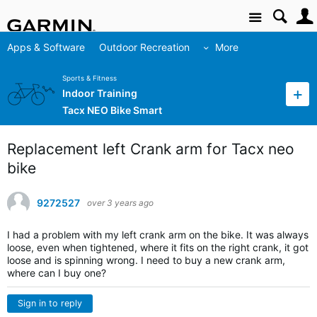
Site
Apps & Software
Outdoor Recreation
More
Sports & Fitness
Indoor Training
Tacx NEO Bike Smart
Replacement left Crank arm for Tacx neo
bike
9272527
over 3 years ago
I had a problem with my left crank arm on the bike. It was always
loose, even when tightened, where it fits on the right crank, it got
loose and is spinning wrong. I need to buy a new crank arm,
where can I buy one?
Sign in to reply