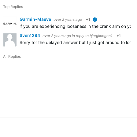
Top Replies
Garmin-Maeve
over 2 years ago
+1
verified
if you are experiencing looseness in the crank arm on you
Sven1294
over 2 years ago
in reply to
bjergkongen1
+1
Sorry for the delayed answer but I just got around to looki
All Replies