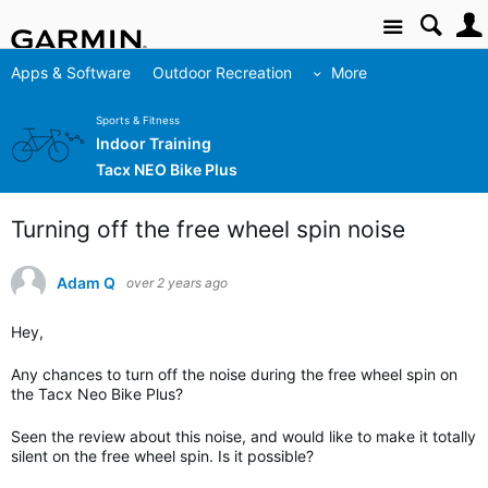
Site
Apps & Software
Outdoor Recreation
More
Sports & Fitness
Indoor Training
Tacx NEO Bike Plus
Turning off the free wheel spin noise
Adam Q
over 2 years ago
Hey,
Any chances to turn off the noise during the free wheel spin on
the Tacx Neo Bike Plus?
Seen the review about this noise, and would like to make it totally
silent on the free wheel spin. Is it possible?