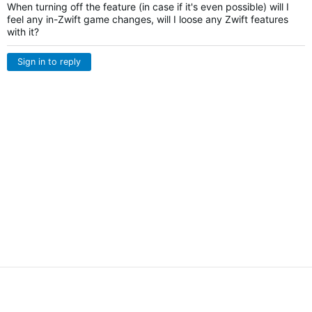
When turning off the feature (in case if it's even possible) will I
feel any in-Zwift game changes, will I loose any Zwift features
with it?
Sign in to reply