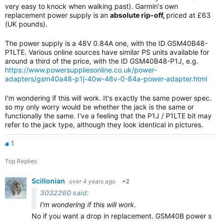
very easy to knock when walking past). Garmin's own
replacement power supply is an
absolute rip-off,
priced at £63
(UK pounds).
The power supply is a 48V 0.84A one, with the ID GSM40B48-
P1LTE. Various online sources have similar PS units available for
around a third of the price, with the ID GSM40B48-P1J, e.g.
https://www.powersuppliesonline.co.uk/power-
adapters/gsm40a48-p1j-40w-48v-0-84a-power-adapter.html
I'm wondering if this will work. It's exactly the same power spec.
so my only worry would be whether the jack is the same or
functionally the same. I've a feeling that the P1J / P1LTE bit may
refer to the jack type, although they look identical in pictures.
1
Top Replies
Scillonian
over 4 years ago
+2
3032260 said:
I'm wondering if this will work.
No if you want a drop in replacement. GSM40B power suppl