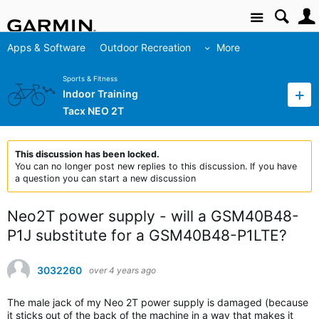
Site
Apps & Software
Outdoor Recreation
More
Sports & Fitness
Indoor Training
Tacx NEO 2T
This discussion has been locked.
You can no longer post new replies to this discussion. If you have
a question you can start a new discussion
Neo2T power supply - will a GSM40B48-
P1J substitute for a GSM40B48-P1LTE?
3032260
over 4 years ago
The male jack of my Neo 2T power supply is damaged (because
it sticks out of the back of the machine in a way that makes it