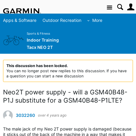
Site
Apps & Software
Outdoor Recreation
More
Sports & Fitness
Indoor Training
Tacx NEO 2T
This discussion has been locked.
You can no longer post new replies to this discussion. If you have
a question you can start a new discussion
Neo2T power supply - will a GSM40B48-
P1J substitute for a GSM40B48-P1LTE?
3032260
over 4 years ago
The male jack of my Neo 2T power supply is damaged (because
it sticks out of the back of the machine in a way that makes it