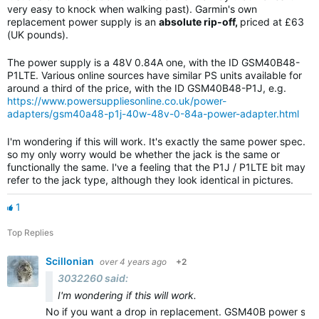
very easy to knock when walking past). Garmin's own
replacement power supply is an
absolute rip-off,
priced at £63
(UK pounds).
The power supply is a 48V 0.84A one, with the ID GSM40B48-
P1LTE. Various online sources have similar PS units available for
around a third of the price, with the ID GSM40B48-P1J, e.g.
https://www.powersuppliesonline.co.uk/power-
adapters/gsm40a48-p1j-40w-48v-0-84a-power-adapter.html
I'm wondering if this will work. It's exactly the same power spec.
so my only worry would be whether the jack is the same or
functionally the same. I've a feeling that the P1J / P1LTE bit may
refer to the jack type, although they look identical in pictures.
1
Top Replies
Scillonian
over 4 years ago
+2
3032260 said:
I'm wondering if this will work.
No if you want a drop in replacement. GSM40B power suppl