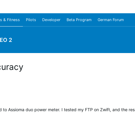
s & Fitness
Pilots
Developer
Beta Program
German Forum
EO 2
curacy
o Assioma duo power meter. I tested my FTP on Zwift, and the resu