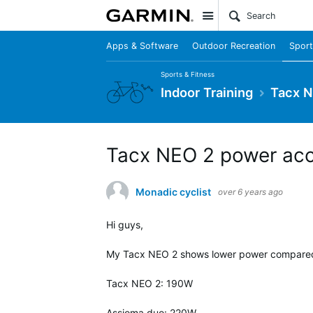
Site
Apps & Software
Outdoor Recreation
Sport
Sports & Fitness
Indoor Training
Tacx N
Tacx NEO 2 power ac
Monadic cyclist
over 6 years ago
Hi guys,
My Tacx NEO 2 shows lower power compared t
Tacx NEO 2: 190W
Assioma duo: 220W