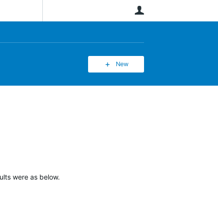
User
New
lts were as below.