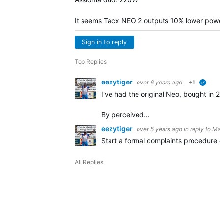
It seems Tacx NEO 2 outputs 10% lower power 
Sign in to reply
Top Replies
eezytiger
over 6 years ago
+1
verif
I've had the original Neo, bought in
By perceived…
eezytiger
over 5 years ago
in reply to
Ma
Start a formal complaints procedure o
All Replies