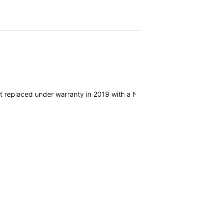
hat replaced under warranty in 2019 with a Neo 2. I also have Assiom