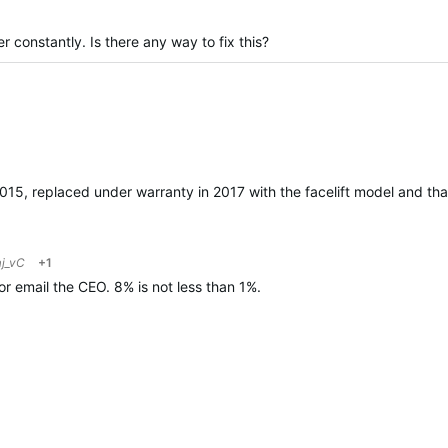
constantly. Is there any way to fix this?
ied
 2015, replaced under warranty in 2017 with the facelift model and t
j_vC
+1
r email the CEO. 8% is not less than 1%.