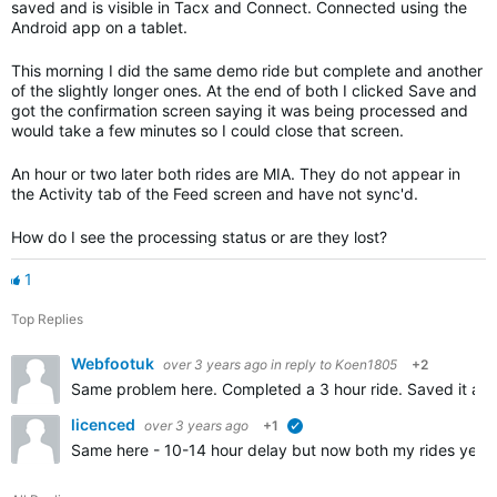
saved and is visible in Tacx and Connect. Connected using the
Android app on a tablet.
This morning I did the same demo ride but complete and another
of the slightly longer ones. At the end of both I clicked Save and
got the confirmation screen saying it was being processed and
would take a few minutes so I could close that screen.
An hour or two later both rides are MIA. They do not appear in
the Activity tab of the Feed screen and have not sync'd.
How do I see the processing status or are they lost?
1
Top Replies
Webfootuk
over 3 years ago
in reply to
Koen1805
+2
Same problem here. Completed a 3 hour ride. Saved it as n
licenced
over 3 years ago
+1
verified
Same here - 10-14 hour delay but now both my rides yes