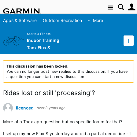
Site
Apps & Software
Outdoor Recreation
More
Sports & Fitness
Indoor Training
Tacx Flux S
This discussion has been locked.
You can no longer post new replies to this discussion. If you have
a question you can start a new discussion
Rides lost or still 'processing'?
licenced
over 3 years ago
More of a Tacx app question but no specific forum for that?
I set up my new Flux S yesterday and did a partial demo ride - it