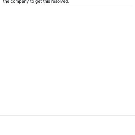
the company to get this resolved.