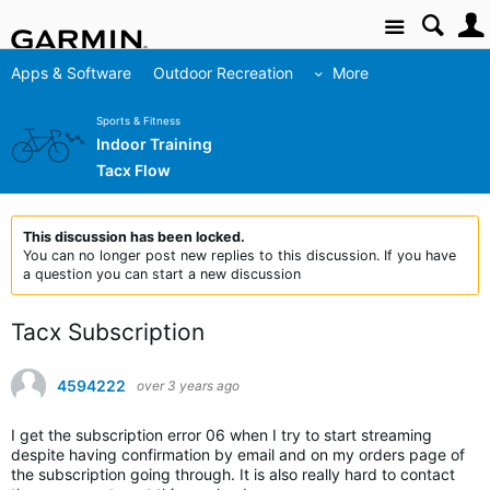
Site
Apps & Software
Outdoor Recreation
More
Sports & Fitness
Indoor Training
Tacx Flow
This discussion has been locked.
You can no longer post new replies to this discussion. If you have
a question you can start a new discussion
Tacx Subscription
4594222
over 3 years ago
I get the subscription error 06 when I try to start streaming
despite having confirmation by email and on my orders page of
the subscription going through. It is also really hard to contact