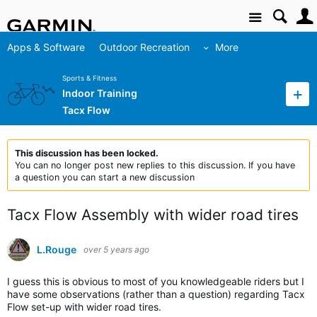
Site
Apps & Software
Outdoor Recreation
More
Sports & Fitness
Indoor Training
Tacx Flow
This discussion has been locked.
You can no longer post new replies to this discussion. If you have
a question you can start a new discussion
Tacx Flow Assembly with wider road tires
L.Rouge
over 5 years ago
I guess this is obvious to most of you knowledgeable riders but I
have some observations (rather than a question) regarding Tacx
Flow set-up with wider road tires.