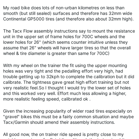
My road bike does lots of non-urban kilometres on less than
smooth (but still sealed) surfaces and therefore has 32mm wide
Continental GP5000 tires (and therefore also about 32mm high).
The Tacx Flow assembly instructions say to mount the resistance
unit in the upper set of frame holes for 700C wheels and the
lower holes for 26" (which seems counter intuitive unless they
assume that 26" wheels will have larger tires so that the overall
wheel & tire diameter is greater than same for 700C)
With my wheel on the trainer the fit using the upper mounting
holes was very tight and the pedalling effort very high, had
trouble getting up to 32kph to complete the calibration but it did
calibrate. The tightness gave great high effort training but not
very realistic feel.So I thought I would try the lower set of holes
and this worked very well. Effort much less allowing a higher,
more realistic feeling speed, calibrated ok .
Given the increasing popularity of wider road tires especially on
"gravel" bikes this must be a fairly common situation and maybe
Tacx/Garmin should amend their assembly instructions.
All good now, the on trainer ride speed is pretty close to my