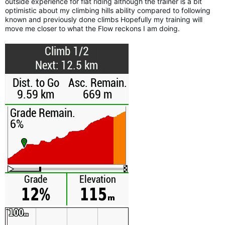
outside experience for flat riding although the trainer is a bit
optimistic about my climbing hills ability compared to following
known and previously done climbs Hopefully my training will
move me closer to what the Flow reckons I am doing.