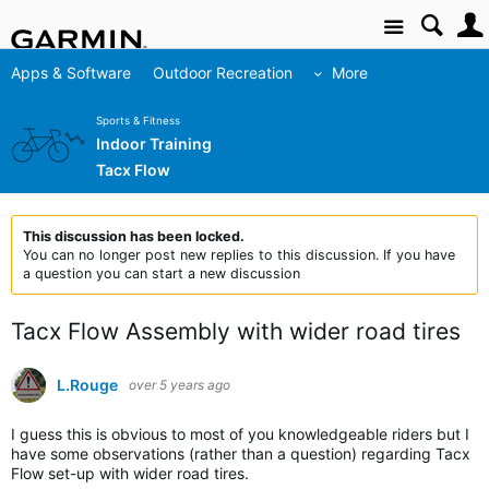
Site
Apps & Software
Outdoor Recreation
More
Sports & Fitness
Indoor Training
Tacx Flow
This discussion has been locked.
You can no longer post new replies to this discussion. If you have
a question you can start a new discussion
Tacx Flow Assembly with wider road tires
L.Rouge
over 5 years ago
I guess this is obvious to most of you knowledgeable riders but I
have some observations (rather than a question) regarding Tacx
Flow set-up with wider road tires.