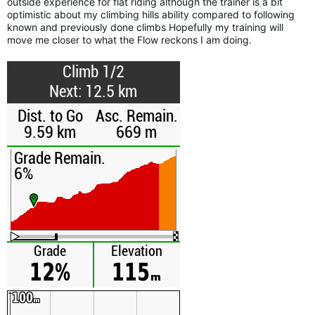
outside experience for flat riding although the trainer is a bit
optimistic about my climbing hills ability compared to following
known and previously done climbs Hopefully my training will
move me closer to what the Flow reckons I am doing.