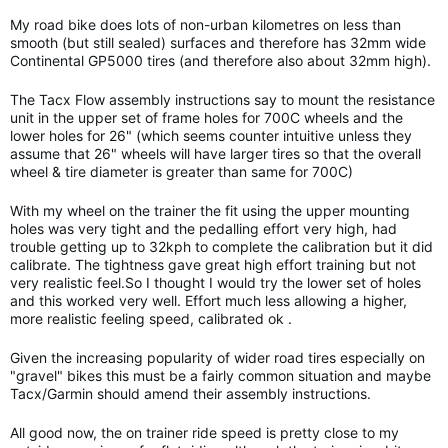
My road bike does lots of non-urban kilometres on less than
smooth (but still sealed) surfaces and therefore has 32mm wide
Continental GP5000 tires (and therefore also about 32mm high).
The Tacx Flow assembly instructions say to mount the resistance
unit in the upper set of frame holes for 700C wheels and the
lower holes for 26" (which seems counter intuitive unless they
assume that 26" wheels will have larger tires so that the overall
wheel & tire diameter is greater than same for 700C)
With my wheel on the trainer the fit using the upper mounting
holes was very tight and the pedalling effort very high, had
trouble getting up to 32kph to complete the calibration but it did
calibrate. The tightness gave great high effort training but not
very realistic feel.So I thought I would try the lower set of holes
and this worked very well. Effort much less allowing a higher,
more realistic feeling speed, calibrated ok .
Given the increasing popularity of wider road tires especially on
"gravel" bikes this must be a fairly common situation and maybe
Tacx/Garmin should amend their assembly instructions.
All good now, the on trainer ride speed is pretty close to my