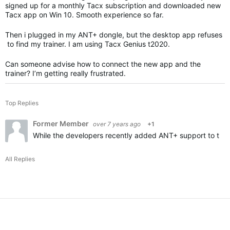
signed up for a monthly Tacx subscription and downloaded new
Tacx app on Win 10. Smooth experience so far.
Then i plugged in my ANT+ dongle, but the desktop app refuses
to find my trainer. I am using Tacx Genius t2020.
Can someone advise how to connect the new app and the
trainer? I’m getting really frustrated.
Top Replies
Former Member
over 7 years ago
+1
While the developers recently added ANT+ support to the T
All Replies