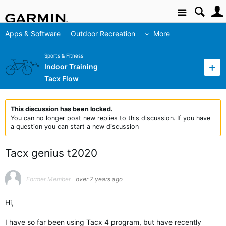
Site
Apps & Software
Outdoor Recreation
More
Sports & Fitness
Indoor Training
Tacx Flow
This discussion has been locked.
You can no longer post new replies to this discussion. If you have
a question you can start a new discussion
Tacx genius t2020
Former Member
over 7 years ago
Hi,
I have so far been using Tacx 4 program, but have recently