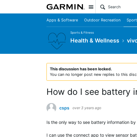
Site
Apps & Software
Outdoor Recreation
Sport
Sports & Fitness
Health & Wellness
viv
This discussion has been locked.
You can no longer post new replies to this disc
How do I see battery 
csps
over 3 years ago
Is the only way to see battery information by
I can use the connect app to view sensor batt