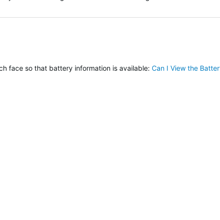
verified
h face so that battery information is available:
Can I View the Batt