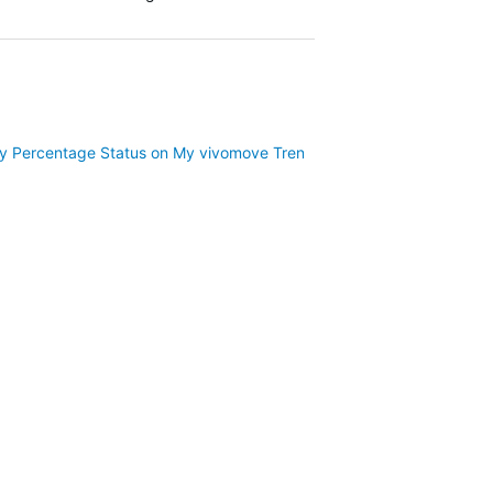
ery Percentage Status on My vivomove Trend?