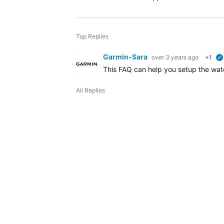
Top Replies
Garmin-Sara
over 3 years ago
+1
This FAQ can help you setup the watc
All Replies