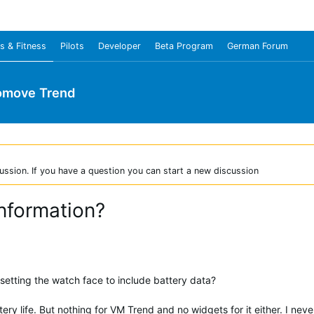
s & Fitness
Pilots
Developer
Beta Program
German Forum
omove Trend
ussion. If you have a question you can start a new discussion
information?
 setting the watch face to include battery data?
ery life. But nothing for VM Trend and no widgets for it either. I ne