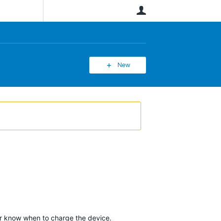
User
New
ver know when to charge the device.