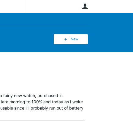
User
New
 a fairly new watch, purchased in
n late morning to 100% and today as I woke
usable since I'll probably run out of battery