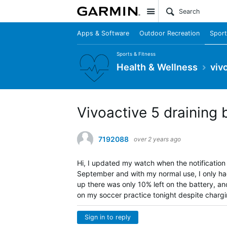
Site
Apps & Software
Outdoor Recreation
Sport
Sports & Fitness
Health & Wellness
viv
Vivoactive 5 draining 
7192088
over 2 years ago
Hi, I updated my watch when the notification 
September and with my normal use, I only had
up there was only 10% left on the battery, and 
on my soccer practice tonight despite chargin
Sign in to reply