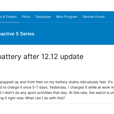
s & Fitness
Pilots
Developer
Beta Program
German Forum
oactive 5 Series
battery after 12.12 update
popped up and from then on my battery drains ridiculously fast. It's
 to charge it once 5-7 days. Yesterday, I charged it while at work i
I didn't do any sport activities that day. At this rate, the watch is un
g it right now. What can I do with this?