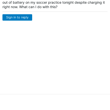
out of battery on my soccer practice tonight despite charging it
right now. What can I do with this?
Sign in to reply