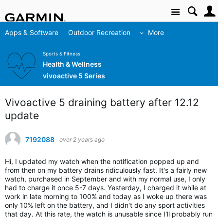
Site
Apps & Software
Outdoor Recreation
More
Sports & Fitness
Health & Wellness
vivoactive 5 Series
Vivoactive 5 draining battery after 12.12
update
7192088
over 2 years ago
Hi, I updated my watch when the notification popped up and
from then on my battery drains ridiculously fast. It's a fairly new
watch, purchased in September and with my normal use, I only
had to charge it once 5-7 days. Yesterday, I charged it while at
work in late morning to 100% and today as I woke up there was
only 10% left on the battery, and I didn't do any sport activities
that day. At this rate, the watch is unusable since I'll probably run