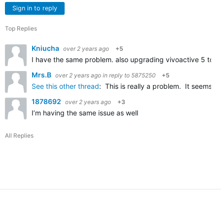
Sign in to reply
Top Replies
Kniucha
over 2 years ago
+5
I have the same problem. also upgrading vivoactive 5 to th
Mrs.B
over 2 years ago
in reply to
5875250
+5
See this other thread
: This is really a problem. It seems 
1878692
over 2 years ago
+3
I’m having the same issue as well
All Replies