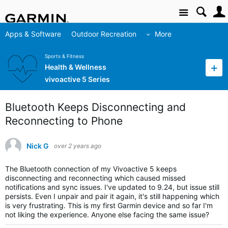
Site
Apps & Software
Outdoor Recreation
More
Sports & Fitness
Health & Wellness
vivoactive 5 Series
Bluetooth Keeps Disconnecting and
Reconnecting to Phone
Nick G
over 2 years ago
The Bluetooth connection of my Vivoactive 5 keeps
disconnecting and reconnecting which caused missed
notifications and sync issues. I've updated to 9.24, but issue still
persists. Even I unpair and pair it again, it's still happening which
is very frustrating. This is my first Garmin device and so far I'm
not liking the experience. Anyone else facing the same issue?