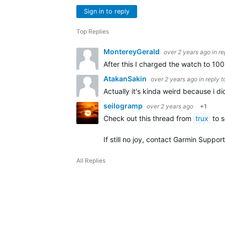
Sign in to reply
Top Replies
MontereyGerald
over 2 years ago
in r
After this I charged the watch to 10
AtakanSakin
over 2 years ago
in reply 
Actually it's kinda weird because i d
seilogramp
over 2 years ago
+1
Check out this thread from
trux
to s
If still no joy, contact Garmin Support
All Replies