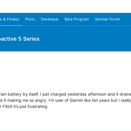
s & Fitness
Pilots
Developer
Beta Program
German Forum
oactive 5 Series
drain battery by itself. I just charged yesterday afternoon and it drai
 it making me so angry. I’m user of Garmin like ten years but I reall
Fitbit it’s just frustrating