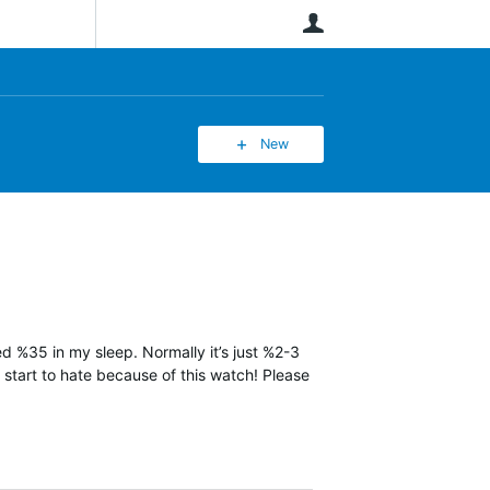
User
New
ned %35 in my sleep. Normally it’s just %2-3
y start to hate because of this watch! Please