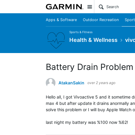
Site
Apps & Software
Outdoor Recreation
Sport
Sports & Fitness
Health & Wellness
viv
Battery Drain Problem
AtakanSakin
over 2 years ago
Hello all, I got Vivoactive 5 and it sometime 
max 4 but after update it drains anormally and
solve this problem or I will buy Apple Watch or 
last night my battery was %100 now %62!