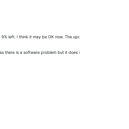
 9% left. I think it may be OK now. The update?
 there is a software problem but it does it again i will call Garmin s