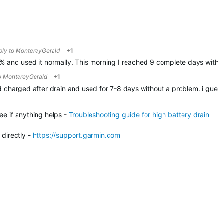
eply to
MontereyGerald
+1
0% and used it normally. This morning I reached 9 complete days with
to
MontereyGerald
+1
id charged after drain and used for 7-8 days without a problem. i guess
ee if anything helps -
Troubleshooting guide for high battery drain
 directly -
h
ttps://support.garmin.com