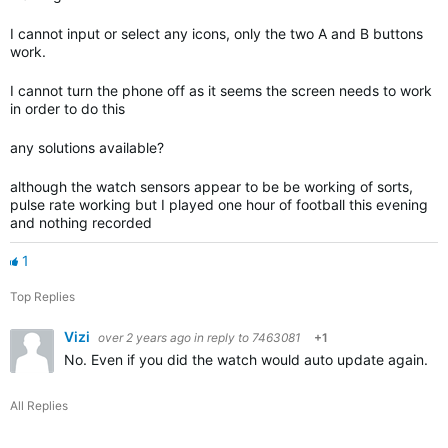
I cannot input or select any icons, only the two A and B buttons
work.
I cannot turn the phone off as it seems the screen needs to work
in order to do this
any solutions available?
although the watch sensors appear to be be working of sorts,
pulse rate working but I played one hour of football this evening
and nothing recorded
1
Top Replies
Vizi
over 2 years ago
in reply to
7463081
+1
No. Even if you did the watch would auto update again. Ga
All Replies