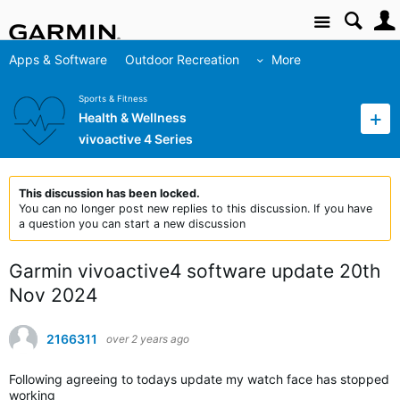
Site
Apps & Software
Outdoor Recreation
More
Sports & Fitness
Health & Wellness
vivoactive 4 Series
This discussion has been locked.
You can no longer post new replies to this discussion. If you have
a question you can start a new discussion
Garmin vivoactive4 software update 20th
Nov 2024
2166311
over 2 years ago
Following agreeing to todays update my watch face has stopped
working