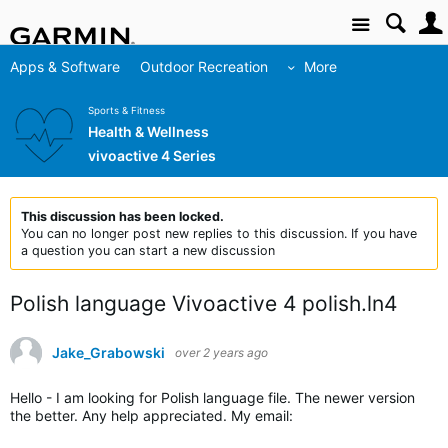
Site
Apps & Software
Outdoor Recreation
More
Sports & Fitness
Health & Wellness
vivoactive 4 Series
This discussion has been locked.
You can no longer post new replies to this discussion. If you have
a question you can start a new discussion
Polish language Vivoactive 4 polish.ln4
Jake_Grabowski
over 2 years ago
Hello - I am looking for Polish language file. The newer version
the better. Any help appreciated. My email: