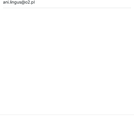
ani.lingus@o2.pl