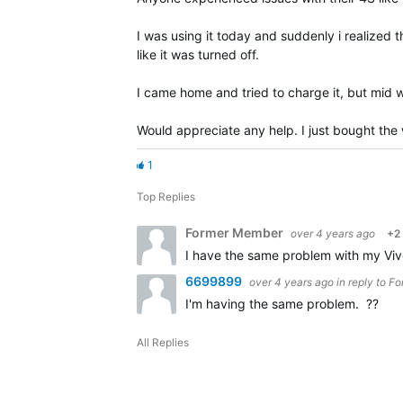
I was using it today and suddenly i realized 
like it was turned off.
I came home and tried to charge it, but mid wa
Would appreciate any help. I just bought the
1
Top Replies
Former Member
over 4 years ago
+2
I have the same problem with my Vivo
6699899
over 4 years ago
in reply to
Fo
I'm having the same problem. ??
All Replies