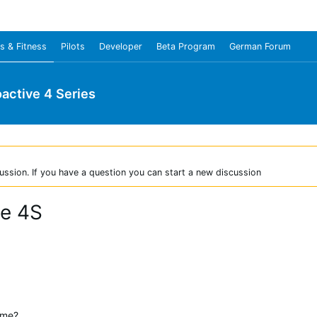
s & Fitness
Pilots
Developer
Beta Program
German Forum
oactive 4 Series
ussion. If you have a question you can start a new discussion
ve 4S
 me?