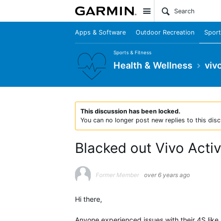
Site
Apps & Software
Outdoor Recreation
Sport
Sports & Fitness
Health & Wellness
viv
This discussion has been locked.
You can no longer post new replies to this disc
Blacked out Vivo Acti
Former Member
over 6 years ago
Hi there,
Anyone experienced issues with their 4S like