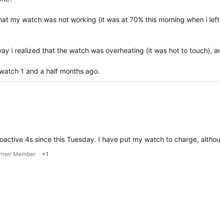
that my watch was not working (it was at 70% this morning when i lef
y i realized that the watch was overheating (it was hot to touch), and
 watch 1 and a half months ago.
active 4s since this Tuesday. I have put my watch to charge, altho
rmer Member
+1