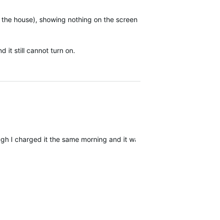
t the house), showing nothing on the screen
 it still cannot turn on.
ugh I charged it the same morning and it was 91% when I left home, 