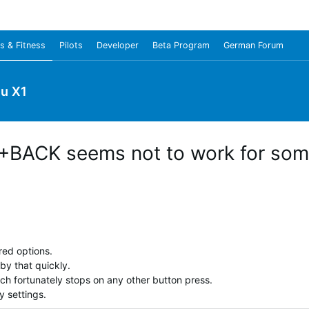
s & Fitness
Pilots
Developer
Beta Program
German Forum
u X1
BACK seems not to work for som
red options.
by that quickly.
ich fortunately stops on any other button press.
y settings.