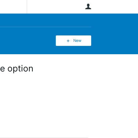
User
New
e option