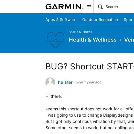
Site
Apps & Software
Outdoor Recreation
Sport
Sports & Fitness
Health & Wellness
Ven
BUG? Shortcut START+
hulster
over 1 year ago
Hi there,
seems this shortcut does not work for all offe
I was going to use to change Displaydesigns 
But I got only continous vibration by that, wh
Some other seems to work, but not calling an