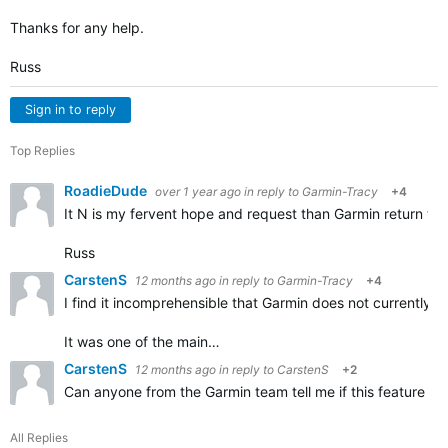
Thanks for any help.
Russ
Sign in to reply
Top Replies
RoadieDude
over 1 year ago
in reply to
Garmin-Tracy
+4
It N is my fervent hope and request than Garmin return this
Russ
CarstenS
12 months ago
in reply to
Garmin-Tracy
+4
I find it incomprehensible that Garmin does not currently off
It was one of the main…
CarstenS
12 months ago
in reply to
CarstenS
+2
Can anyone from the Garmin team tell me if this feature c
All Replies