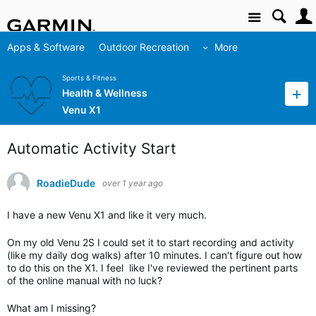
Site
Apps & Software
Outdoor Recreation
More
Sports & Fitness
Health & Wellness
Venu X1
Automatic Activity Start
RoadieDude
over 1 year ago
I have a new Venu X1 and like it very much.
On my old Venu 2S I could set it to start recording and activity
(like my daily dog walks) after 10 minutes. I can't figure out how
to do this on the X1. I feel like I've reviewed the pertinent parts
of the online manual with no luck?
What am I missing?