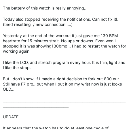
The battery of this watch is really annoying,.
Today also stopped receiving the notifications. Can not fix it!.
(tried resetting / new connection ....)
Yesterday at the end of the workout it just gave me 130 BPM
heartrate for 15 minutes strait. No ups or downs. Even wen I
stopped it is was showing130bmp... I had to restart the watch for
working again.
I like the LCD, and stretch program every hour. It is thin, light and
I like the strap.
But I don't know. If I made a right decision to fork out 800 eur.
Still have F7 pro.. but when I put it on my wrist now is just looks
OLD...
_______________________________________________________________________
______________________________________
UPDATE:
It appears that the watch has to do at least one cycle of