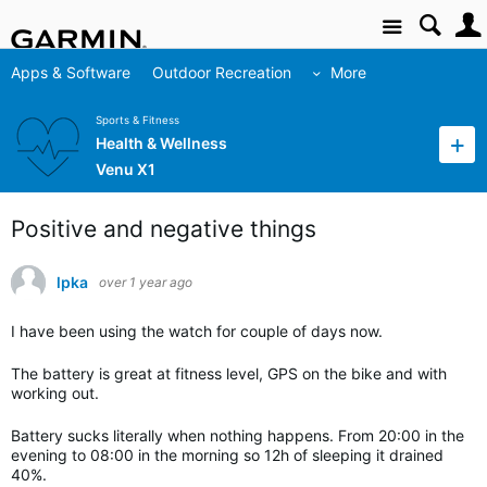
Site
Apps & Software
Outdoor Recreation
More
Sports & Fitness
Health & Wellness
Venu X1
Positive and negative things
lpka
over 1 year ago
I have been using the watch for couple of days now.
The battery is great at fitness level, GPS on the bike and with
working out.
Battery sucks literally when nothing happens. From 20:00 in the
evening to 08:00 in the morning so 12h of sleeping it drained
40%.