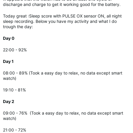
discharge and charge to get it working good for the battery.
Today great :Sleep score with PULSE OX sensor ON, all night
sleep recording. Below you have my activity and what I do
trough the day:
Day 0
22:00 - 92%
Day 1
08:00 - 89% (Took a easy day to relax, no data except smart
watch)
19:10 - 81%
Day 2
09:00 - 76%
(Took a easy day to relax, no data except smart
watch)
21:00 - 72%