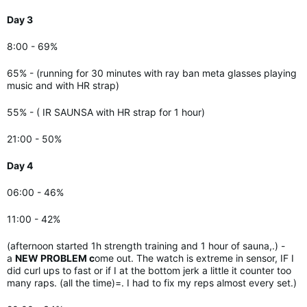
Day 3
8:00 - 69%
65% - (running for 30 minutes with ray ban meta glasses playing
music and with HR strap)
55% - (
IR SAUNSA with HR strap for 1 hour)
21:00 - 50%
Day 4
06:00 - 46%
11:00 - 42%
(afternoon started 1h strength training and 1 hour of sauna,.) -
a
NEW PROBLEM c
ome out. The watch is extreme in sensor, IF I
did curl ups to fast or if I at the bottom jerk a little it counter too
many raps. (all the time)=. I had to fix my reps almost every set.)