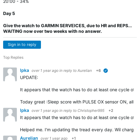
20:00 - 34%
Day 5
Give the watch to GARMIN SERVEICES, due to HR and REPS...
WAITING now over two weeks with no answer.
Sign in to reply
Top Replies
lpka
over 1 year ago
in reply to
Aurelian
+6
verified
UPDATE:
It appears that the watch has to do at least one cycle of d
Today great :Sleep score with PULSE OX sensor ON, all ni
lpka
over 1 year ago
in reply to
Christopher995
+2
It appears that the watch has to do at least one cycle of d
Helped me. I'm updating the tread every day. Wil charge 
Aurelian
over 1 year ago
+1