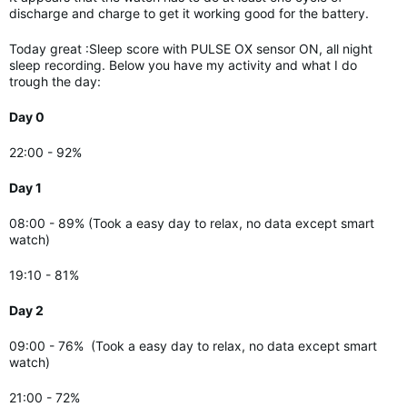
discharge and charge to get it working good for the battery.
Today great :Sleep score with PULSE OX sensor ON, all night
sleep recording. Below you have my activity and what I do
trough the day:
Day 0
22:00 - 92%
Day 1
08:00 - 89% (Took a easy day to relax, no data except smart
watch)
19:10 - 81%
Day 2
09:00 - 76%
(Took a easy day to relax, no data except smart
watch)
21:00 - 72%