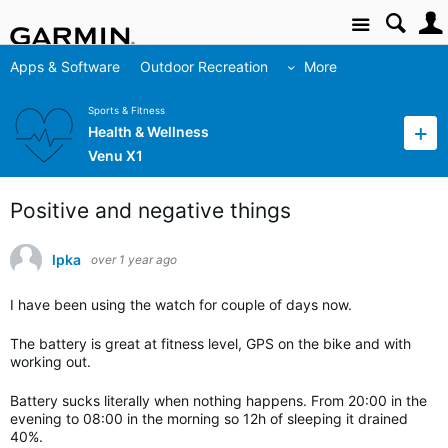
Site
Apps & Software
Outdoor Recreation
More
Sports & Fitness
Health & Wellness
Venu X1
Positive and negative things
lpka
over 1 year ago
I have been using the watch for couple of days now.
The battery is great at fitness level, GPS on the bike and with
working out.
Battery sucks literally when nothing happens. From 20:00 in the
evening to 08:00 in the morning so 12h of sleeping it drained
40%.