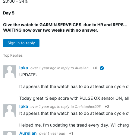
20:00 - 34%
Day 5
Give the watch to GARMIN SERVEICES, due to HR and REPS...
WAITING now over two weeks with no answer.
Sign in to reply
Top Replies
lpka
over 1 year ago
in reply to
Aurelian
+6
verified
UPDATE:
It appears that the watch has to do at least one cycle of d
Today great :Sleep score with PULSE OX sensor ON, all ni
lpka
over 1 year ago
in reply to
Christopher995
+2
It appears that the watch has to do at least one cycle of d
Helped me. I'm updating the tread every day. Wil charge 
Aurelian
over 1 year ago
+1