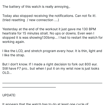
The battery of this watch is really annoying,.
Today also stopped receiving the notifications. Can not fix it!.
(tried resetting / new connection ....)
Yesterday at the end of the workout it just gave me 130 BPM
heartrate for 15 minutes strait. No ups or downs. Even wen I
stopped it is was showing130bmp... I had to restart the watch for
working again.
I like the LCD, and stretch program every hour. It is thin, light and
I like the strap.
But I don't know. If I made a right decision to fork out 800 eur.
Still have F7 pro.. but when I put it on my wrist now is just looks
OLD...
_______________________________________________________________________
______________________________________
UPDATE:
It appears that the watch has to do at least one cycle of