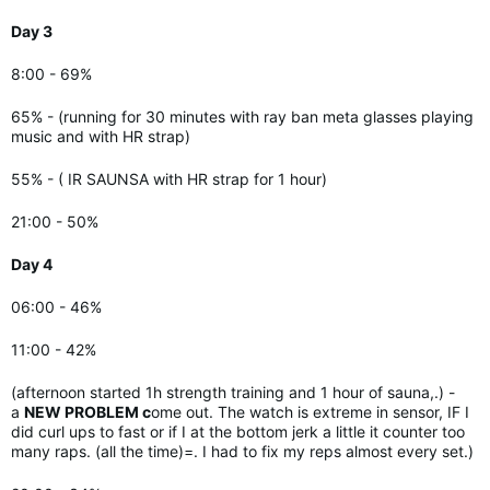
Day 3
8:00 - 69%
65% - (running for 30 minutes with ray ban meta glasses playing
music and with HR strap)
55% - (
IR SAUNSA with HR strap for 1 hour)
21:00 - 50%
Day 4
06:00 - 46%
11:00 - 42%
(afternoon started 1h strength training and 1 hour of sauna,.) -
a
NEW PROBLEM c
ome out. The watch is extreme in sensor, IF I
did curl ups to fast or if I at the bottom jerk a little it counter too
many raps. (all the time)=. I had to fix my reps almost every set.)