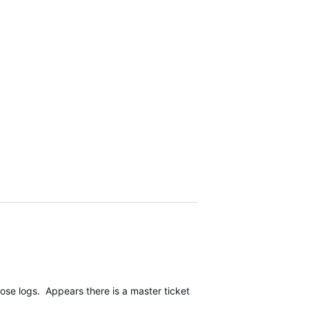
 logs. Appears there is a master ticket, which I feel is a positive 