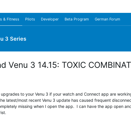
s & Fitness
Pilots
Developer
Beta Program
German Forum
u 3 Series
 and Venu 3 14.15: TOXIC COMBINA
pgrades to your Venu 3 if your watch and Connect app are working 
the latest/most recent Venu 3 update has caused frequent disconnects
ompletely missing when I open the app. I can have the app open and s
st.