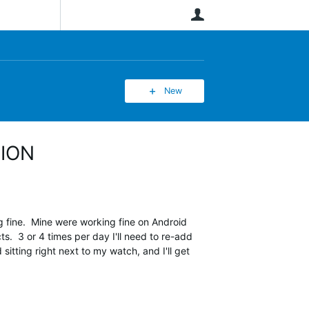
User
New
TION
fine. Mine were working fine on Android
. 3 or 4 times per day I'll need to re-add
itting right next to my watch, and I'll get