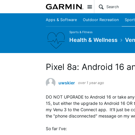
Site
Apps & Software
Outdoor Recreation
Sport
Sports & Fitness
Health & Wellness
Ven
Pixel 8a: Android 16
uwskier
over 1 year ago
DO NOT UPGRADE to Android 16 or take any u
15, but either the upgrade to Android 16 OR 
my Venu 3 to the Connect app. It'll just be c
the "phone disconnected" message on my wri
So far I've: