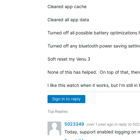
Cleared app cache
Cleared all app data
Turned off all possible battery optimizations 
Turned off any bluetooth power saving settin
Soft reset my Venu 3
None of this has helped. On top of that, ther
I like this watch when it works, but I'm still i
Sign in to reply
Top Replies
5023349
over 1 year ago
in reply to
502
Today, support enabled logging on my