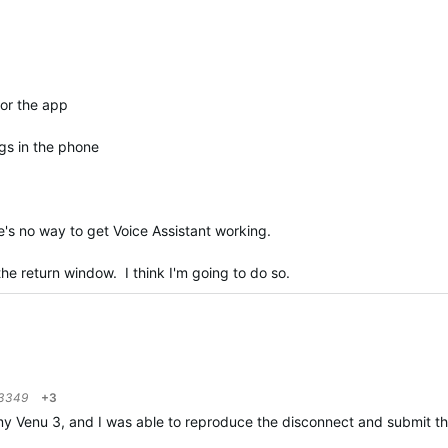
for the app
gs in the phone
e's no way to get Voice Assistant working.
n the return window. I think I'm going to do so.
3349
+3
 Venu 3, and I was able to reproduce the disconnect and submit those