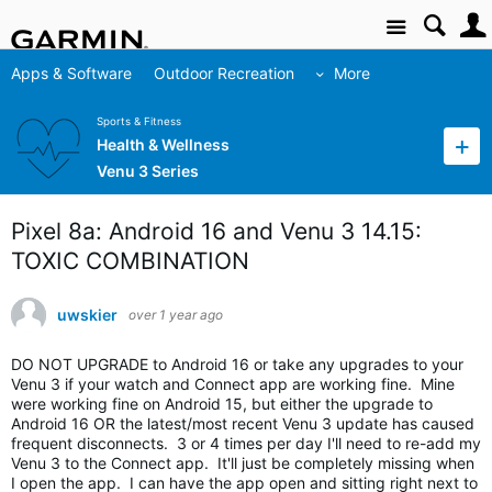
Site
Apps & Software
Outdoor Recreation
More
Sports & Fitness
Health & Wellness
Venu 3 Series
Pixel 8a: Android 16 and Venu 3 14.15:
TOXIC COMBINATION
uwskier
over 1 year ago
DO NOT UPGRADE to Android 16 or take any upgrades to your
Venu 3 if your watch and Connect app are working fine. Mine
were working fine on Android 15, but either the upgrade to
Android 16 OR the latest/most recent Venu 3 update has caused
frequent disconnects. 3 or 4 times per day I'll need to re-add my
Venu 3 to the Connect app. It'll just be completely missing when
I open the app. I can have the app open and sitting right next to