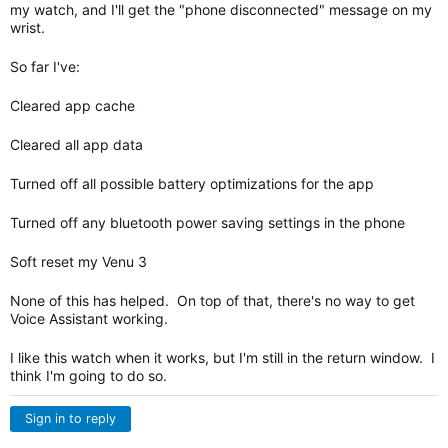
my watch, and I'll get the "phone disconnected" message on my
wrist.
So far I've:
Cleared app cache
Cleared all app data
Turned off all possible battery optimizations for the app
Turned off any bluetooth power saving settings in the phone
Soft reset my Venu 3
None of this has helped. On top of that, there's no way to get
Voice Assistant working.
I like this watch when it works, but I'm still in the return window. I
think I'm going to do so.
Sign in to reply