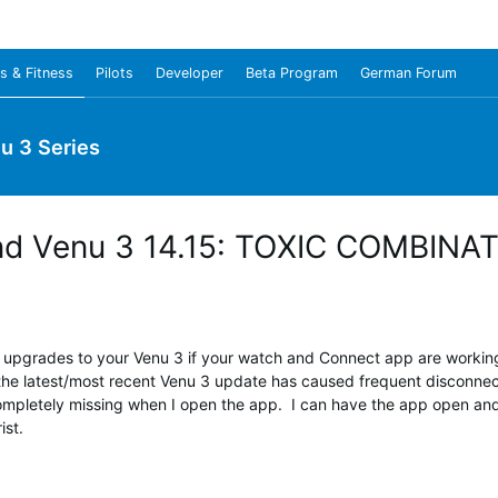
s & Fitness
Pilots
Developer
Beta Program
German Forum
u 3 Series
 and Venu 3 14.15: TOXIC COMBINA
pgrades to your Venu 3 if your watch and Connect app are working 
the latest/most recent Venu 3 update has caused frequent disconnects
ompletely missing when I open the app. I can have the app open and s
st.