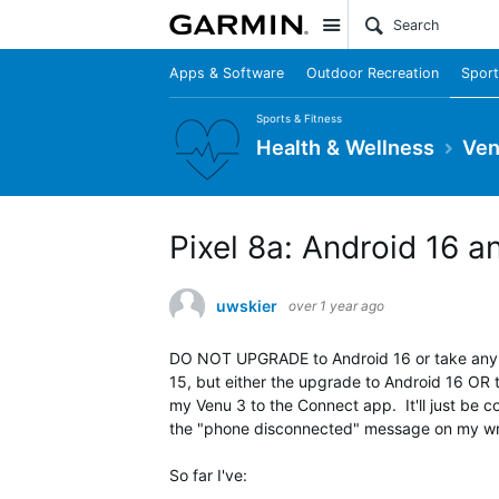
Site
Apps & Software
Outdoor Recreation
Sport
Sports & Fitness
Health & Wellness
Ven
Pixel 8a: Android 16
uwskier
over 1 year ago
DO NOT UPGRADE to Android 16 or take any u
15, but either the upgrade to Android 16 OR 
my Venu 3 to the Connect app. It'll just be c
the "phone disconnected" message on my wri
So far I've: