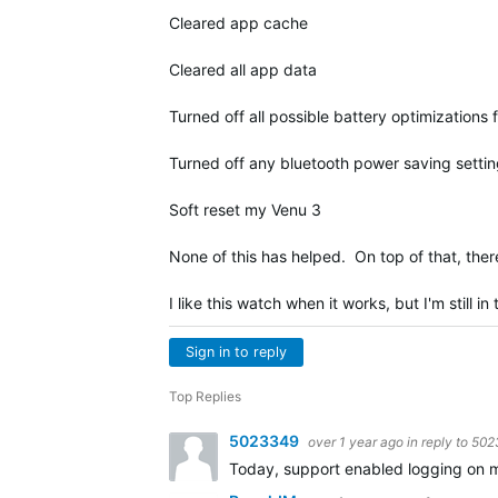
Cleared app cache
Cleared all app data
Turned off all possible battery optimizations 
Turned off any bluetooth power saving settin
Soft reset my Venu 3
None of this has helped. On top of that, ther
I like this watch when it works, but I'm still i
Sign in to reply
Top Replies
5023349
over 1 year ago
in reply to
502
Today, support enabled logging on my