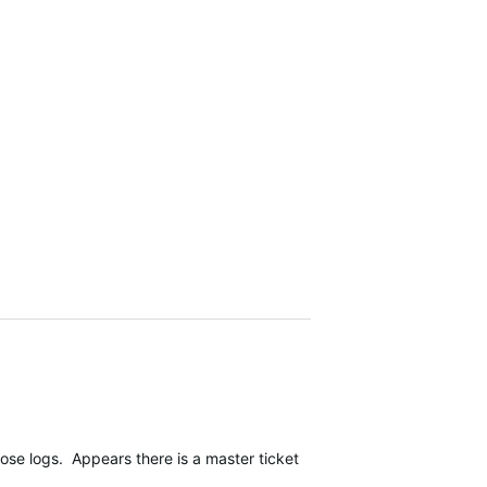
 logs. Appears there is a master ticket, which I feel is a positive 