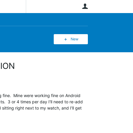
User
New
TION
fine. Mine were working fine on Android
. 3 or 4 times per day I'll need to re-add
itting right next to my watch, and I'll get