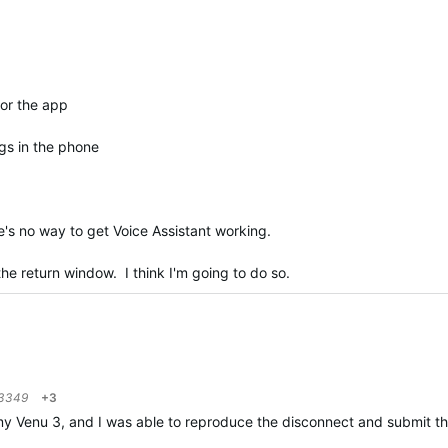
for the app
gs in the phone
e's no way to get Voice Assistant working.
n the return window. I think I'm going to do so.
3349
+3
 Venu 3, and I was able to reproduce the disconnect and submit those