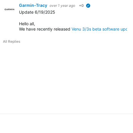
Garmin-Tracy
over 1 year ago
+0
verified
Update 6/19/2025
Hello all,
We have recently released
Venu 3/3s beta software updat
All Replies