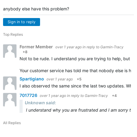
anybody else have this problem?
Sign in to reply
Top Replies
Former Member
over 1 year ago
in reply to
Garmin-Tracy
+8
Not to be rude. I understand you are trying to help, but i 
Your customer service has told me that nobody else is hav
Spartigiano
over 1 year ago
+5
I also observed the same since the last two updates. When
7017726
over 1 year ago
in reply to
Garmin-Tracy
+4
Unknown said:
I understand why you are frustrated and I am sorry tha
All Replies