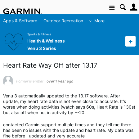
Site
Apps & Software
Outdoor Recreation
More
Sports & Fitness
Health & Wellness
Venu 3 Series
Heart Rate Way Off after 13.17
Former Member
over 1 year ago
Venu 3 automatically updated to the 13.17 software. After
update, my heart rate data is not even close to accurate. It's
worse when doing activities (watch says 60s, Heart Rate is 130s)
but also off when not in activity by +-20.
contacted Garmin support multiple times and they tell me there
has been no issues with the update and heart rate. My data was
fine before I updated and very accurate