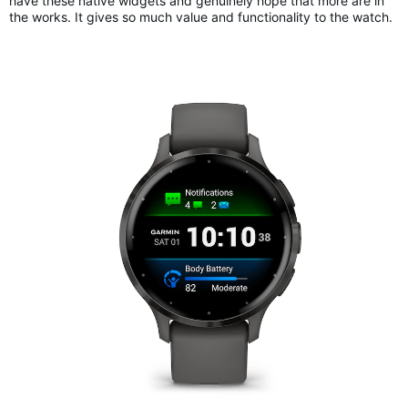
have these native widgets and genuinely hope that more are in
the works. It gives so much value and functionality to the watch.