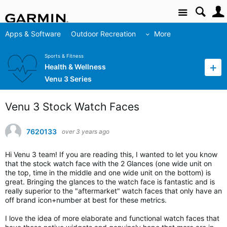
Site
Apps & Software
Outdoor Recreation
More
Sports & Fitness
Health & Wellness
Venu 3 Series
Venu 3 Stock Watch Faces
7620133
over 3 years ago
Hi Venu 3 team! If you are reading this, I wanted to let you know
that the stock watch face with the 2 Glances (one wide unit on
the top, time in the middle and one wide unit on the bottom) is
great. Bringing the glances to the watch face is fantastic and is
really superior to the "aftermarket" watch faces that only have an
off brand icon+number at best for these metrics.
I love the idea of more elaborate and functional watch faces that