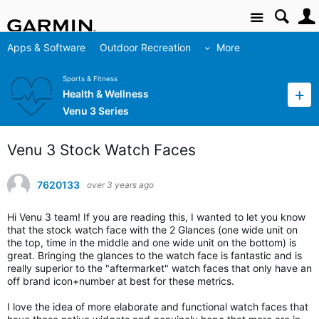
Site
Apps & Software
Outdoor Recreation
More
Sports & Fitness
Health & Wellness
Venu 3 Series
Venu 3 Stock Watch Faces
7620133
over 3 years ago
Hi Venu 3 team! If you are reading this, I wanted to let you know
that the stock watch face with the 2 Glances (one wide unit on
the top, time in the middle and one wide unit on the bottom) is
great. Bringing the glances to the watch face is fantastic and is
really superior to the "aftermarket" watch faces that only have an
off brand icon+number at best for these metrics.
I love the idea of more elaborate and functional watch faces that