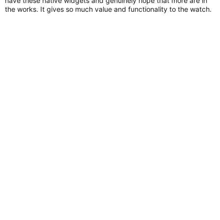
have these native widgets and genuinely hope that more are in
the works. It gives so much value and functionality to the watch.