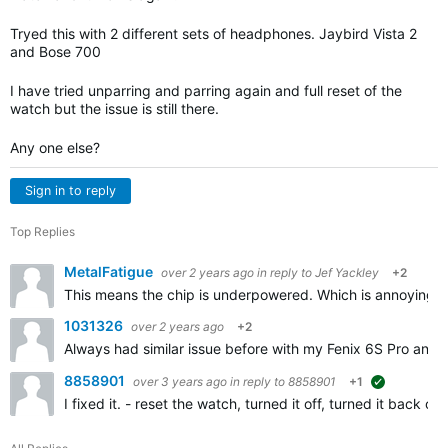
Tryed this with 2 different sets of headphones. Jaybird Vista 2
and Bose 700
I have tried unparring and parring again and full reset of the
watch but the issue is still there.
Any one else?
Sign in to reply
Top Replies
MetalFatigue
over 2 years ago
in reply to
Jef Yackley
+2
This means the chip is underpowered. Which is annoying f
1031326
over 2 years ago
+2
Always had similar issue before with my Fenix 6S Pro and n
8858901
over 3 years ago
in reply to
8858901
+1
suggested
I fixed it. - reset the watch, turned it off, turned it bac