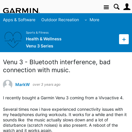
Site
Apps & Software
Outdoor Recreation
More
Sports & Fitness
Health & Wellness
Venu 3 Series
Venu 3 - Bluetooth interference, bad
connection with music.
MarkW
over 3 years ago
I recently bought a Garmin Venu 3 coming from a Vivoactive 4.
Several times now i have experienced connectivity issues with
my headphones during workouts. It works for a while and then it
sounds like the music actually slows down and a lot of
disturbance (scratch noises) is also present. A reboot of the
watch and it works again.