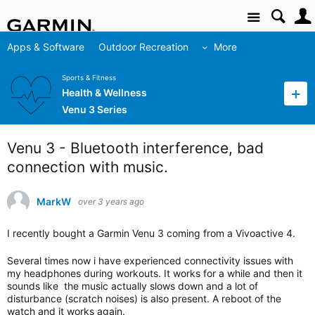
Site
Apps & Software
Outdoor Recreation
More
Sports & Fitness
Health & Wellness
Venu 3 Series
Venu 3 - Bluetooth interference, bad
connection with music.
MarkW
over 3 years ago
I recently bought a Garmin Venu 3 coming from a Vivoactive 4.
Several times now i have experienced connectivity issues with
my headphones during workouts. It works for a while and then it
sounds like the music actually slows down and a lot of
disturbance (scratch noises) is also present. A reboot of the
watch and it works again.