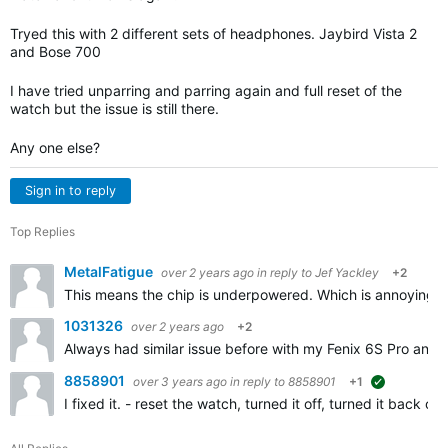
Tryed this with 2 different sets of headphones. Jaybird Vista 2
and Bose 700
I have tried unparring and parring again and full reset of the
watch but the issue is still there.
Any one else?
Sign in to reply
Top Replies
MetalFatigue
over 2 years ago
in reply to
Jef Yackley
+2
This means the chip is underpowered. Which is annoying f
1031326
over 2 years ago
+2
Always had similar issue before with my Fenix 6S Pro and n
8858901
over 3 years ago
in reply to
8858901
+1
suggested
I fixed it. - reset the watch, turned it off, turned it bac