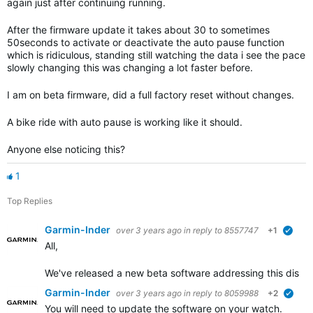
again just after continuing running.
After the firmware update it takes about 30 to sometimes
50seconds to activate or deactivate the auto pause function
which is ridiculous, standing still watching the data i see the pace
slowly changing this was changing a lot faster before.
I am on beta firmware, did a full factory reset without changes.
A bike ride with auto pause is working like it should.
Anyone else noticing this?
1
Top Replies
Garmin-Inder
over 3 years ago
in reply to
8557747
+1
verif
All,
We've released a new beta software addressing this disrup
Garmin-Inder
over 3 years ago
in reply to
8059988
+2
verif
You will need to update the software on your watch.