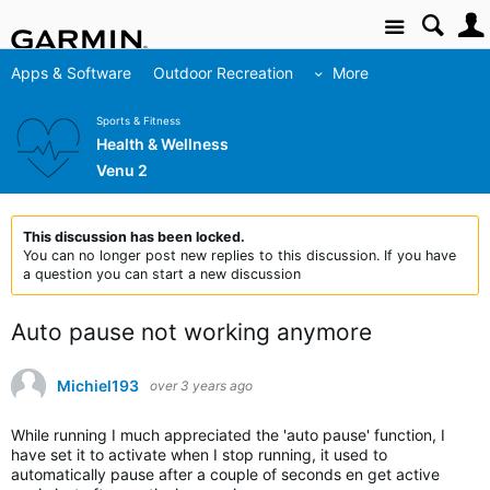
Site
Apps & Software
Outdoor Recreation
More
Sports & Fitness
Health & Wellness
Venu 2
This discussion has been locked.
You can no longer post new replies to this discussion. If you have
a question you can start a new discussion
Auto pause not working anymore
Michiel193
over 3 years ago
While running I much appreciated the 'auto pause' function, I
have set it to activate when I stop running, it used to
automatically pause after a couple of seconds en get active