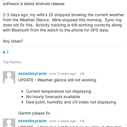
software is latest Android release.
2-3 days ago, my wife's 2S stopped showing the current weather
from the Weather Glance. Mine stopped this morning. Sync-ing
does not fix this. Activity tracking is still working correctly along
with Bluetooth from the watch to the phone for GPS data.
Any ideas?
2
Top Replies
essexboyracer
over 3 years ago
+3
UPDATE - Weather glance still not working
Current temperature not displaying
No hourly forecasts available
Dew point, humidity and UV index not displaying
Garmin please fix
essexboyracer
over 3 years ago
+3