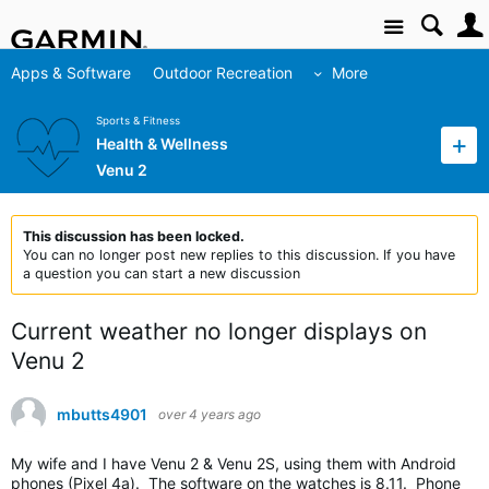
Site
Apps & Software
Outdoor Recreation
More
Sports & Fitness
Health & Wellness
Venu 2
This discussion has been locked.
You can no longer post new replies to this discussion. If you have
a question you can start a new discussion
Current weather no longer displays on
Venu 2
mbutts4901
over 4 years ago
My wife and I have Venu 2 & Venu 2S, using them with Android
phones (Pixel 4a). The software on the watches is 8.11. Phone