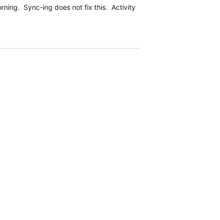
ing. Sync-ing does not fix this. Activity