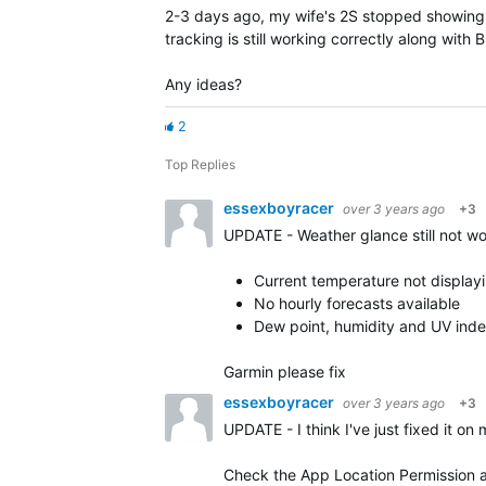
2-3 days ago, my wife's 2S stopped showing 
tracking is still working correctly along with
Any ideas?
2
Top Replies
essexboyracer
over 3 years ago
+3
UPDATE - Weather glance still not w
Current temperature not display
No hourly forecasts available
Dew point, humidity and UV inde
Garmin please fix
essexboyracer
over 3 years ago
+3
UPDATE - I think I've just fixed it o
Check the App Location Permission an