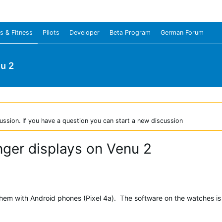
s & Fitness
Pilots
Developer
Beta Program
German Forum
u 2
ussion. If you have a question you can start a new discussion
nger displays on Venu 2
hem with Android phones (Pixel 4a). The software on the watches is 