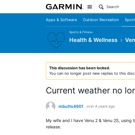
Site
Apps & Software
Outdoor Recreation
Sport
Sports & Fitness
Health & Wellness
Ven
This discussion has been locked.
You can no longer post new replies to this disc
Current weather no lo
mbutts4901
over 4 years ago
My wife and I have Venu 2 & Venu 2S, using t
release.