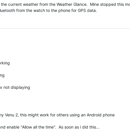
the current weather from the Weather Glance. Mine stopped this morn
 Bluetooth from the watch to the phone for GPS data.
orking
ing
x not displaying
n my Venu 2, this might work for others using an Android phone
d enable "Allow all the time". As soon as i did this…