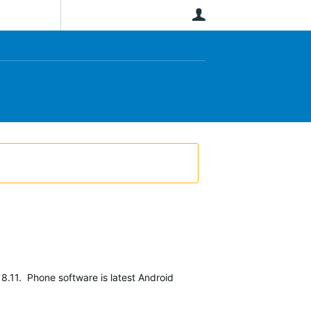
User
8.11. Phone software is latest Android