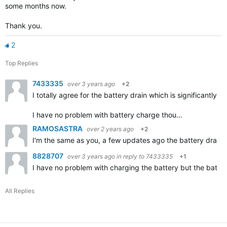
some months now.
Thank you.
2
Top Replies
7433335
over 3 years ago
+2
I totally agree for the battery drain which is significantly
I have no problem with battery charge thou…
RAMOSASTRA
over 2 years ago
+2
I'm the same as you, a few updates ago the battery drank 
8828707
over 3 years ago
in reply to
7433335
+1
I have no problem with charging the battery but the battery 
All Replies