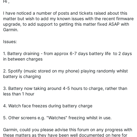
Hi ,
I have noticed a number of posts and tickets raised about this
matter but wish to add my known issues with the recent firmware
upgrade, to add support to getting this matter fixed ASAP with
Garmin.
Issues:
1. Battery draining - from approx 6-7 days battery life to 2 days
in between charges
2. Spotify (music stored on my phone) playing randomly whilst
battery is charging
3. Battery now taking around 4-5 hours to charge, rather than
less than 1 hour
4. Watch face freezes during battery charge
5. Other screens e.g. "Watches" freezing whilst in use.
Garmin, could you please advise this forum on any progress with
these matters as they have been well documented on here for