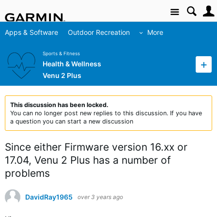
Site
Apps & Software
Outdoor Recreation
More
Sports & Fitness
Health & Wellness
Venu 2 Plus
This discussion has been locked.
You can no longer post new replies to this discussion. If you have
a question you can start a new discussion
Since either Firmware version 16.xx or
17.04, Venu 2 Plus has a number of
problems
DavidRay1965
over 3 years ago