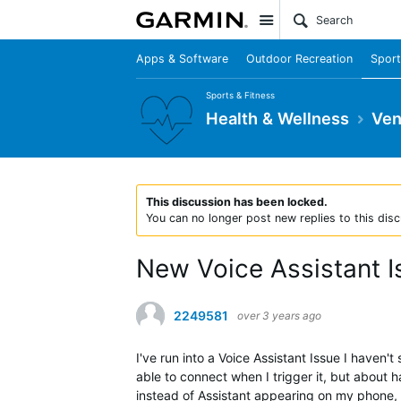
Site
Apps & Software
Outdoor Recreation
Sport
Sports & Fitness
Health & Wellness
Ven
This discussion has been locked.
You can no longer post new replies to this disc
New Voice Assistant I
2249581
over 3 years ago
I've run into a Voice Assistant Issue I haven'
able to connect when I trigger it, but about 
instead of Assistant appearing on my phone, t