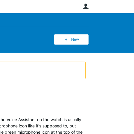
User
New
 the Voice Assistant on the watch is usually
crophone icon like it's supposed to, but
tle green microphone icon at the top of the