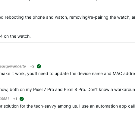
ried rebooting the phone and watch, removing/re-pairing the watch, an
04 on the watch.
rausgewanderte
+2
suggested
 make it work, you'll need to update the device name and MAC addres
e now, both on my Pixel 7 Pro and Pixel 8 Pro. Don't know a workaround
49581
+1
suggested
r solution for the tech-savvy among us. I use an automation app call