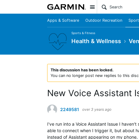
Site
Apps & Software
Outdoor Recreation
Sport
Sports & Fitness
Health & Wellness
Ven
This discussion has been locked.
You can no longer post new replies to this disc
New Voice Assistant I
2249581
over 3 years ago
I've run into a Voice Assistant Issue I haven'
able to connect when I trigger it, but about 
instead of Assistant appearing on my phone, t