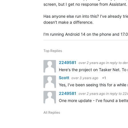
screen, but I get no response from Assistant.
Has anyone else run into this? I've already t
doesn't make a difference.
I'm running Android 14 on the phone and 17.
Top Replies
2249581
over 2 years ago
in reply to
de
Here's the project on Tasker Net. To
Scott
over 3 years ago
+1
Yes, I've been seeing this for a whil
2249581
over 2 years ago
in reply to
22
One more update - I've found a bette
All Replies