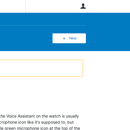
User
New
 the Voice Assistant on the watch is usually
crophone icon like it's supposed to, but
tle green microphone icon at the top of the