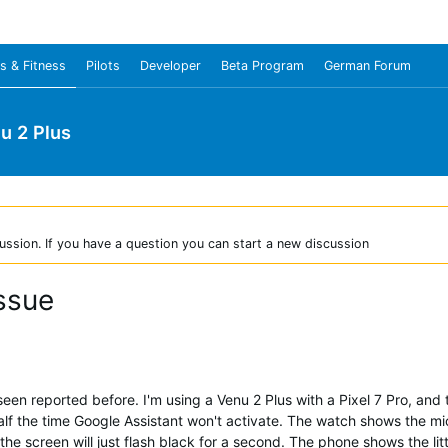
s & Fitness
Pilots
Developer
Beta Program
German Forum
u 2 Plus
ussion. If you have a question you can start a new discussion
ssue
t seen reported before. I'm using a Venu 2 Plus with a Pixel 7 Pro, and
half the time Google Assistant won't activate. The watch shows the mi
he screen will just flash black for a second. The phone shows the lit