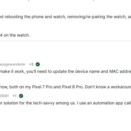
ried rebooting the phone and watch, removing/re-pairing the watch, an
04 on the watch.
rausgewanderte
+2
suggested
 make it work, you'll need to update the device name and MAC addres
e now, both on my Pixel 7 Pro and Pixel 8 Pro. Don't know a workaround
49581
+1
suggested
r solution for the tech-savvy among us. I use an automation app call