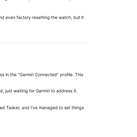
d even factory resetting the watch, but it
s in the "Garmin Connected" profile. This was developed on a Pixel 
, just waiting for Garmin to address it.
ed Tasker, and I've managed to set things up so that instead of laun